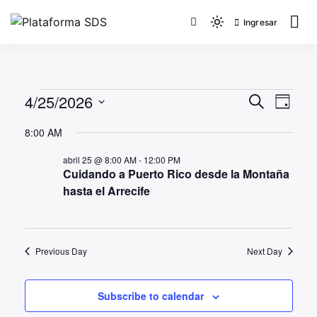
Ingresar
Plataforma SDS
4/25/2026
Events
Even
Search
Day
View
Search
Select
8:00 AM
Navi
date.
and
abril 25 @ 8:00 AM
-
12:00 PM
Views
Cuidando a Puerto Rico desde la Montaña
Navigat
hasta el Arrecife
Previous Day
Next Day
Subscribe to calendar