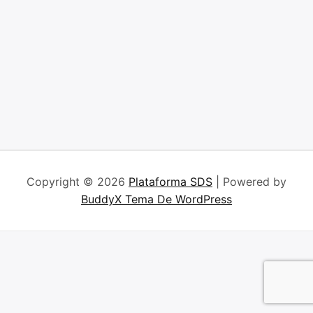
Copyright © 2026
Plataforma SDS
| Powered by
BuddyX Tema De WordPress