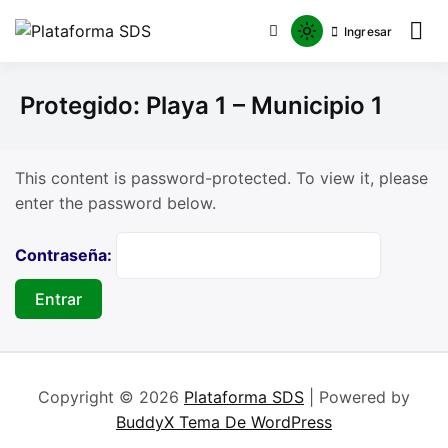
Ingresar
Plataforma SDS
Protegido: Playa 1 – Municipio 1
This content is password-protected. To view it, please
enter the password below.
Contraseña:
Copyright © 2026
Plataforma SDS
| Powered by
BuddyX Tema De WordPress